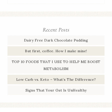
Recent Posts
Dairy Free Dark Chocolate Pudding
But first, coffee. How I make mine!
TOP 10 FOODS THAT I USE TO HELP ME BOOST
METABOLISM
Low Carb vs. Keto – What’s The Difference?
Signs That Your Gut Is UnHealthy