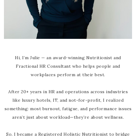
Hi, I’m Julie — an award-winning Nutritionist and
Fractional HR Consultant who helps people and
workplaces perform at their best.
After 20+ years in HR and operations across industries
like luxury hotels, IT, and not-for-profit, I realized
something: most burnout, fatigue, and performance issues
aren’t just about workload—they’re about wellness.
So, I became a Registered Holistic Nutritionist to bridge