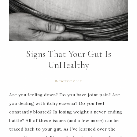
Signs That Your Gut Is
UnHealthy
UNCATEGORISED
Are you feeling down? Do you have joint pain? Are
you dealing with itchy eczema? Do you feel
constantly bloated? Is losing weight a never ending
battle? All of these issues (and a few more) can be
traced back to your gut. As I’ve learned over the