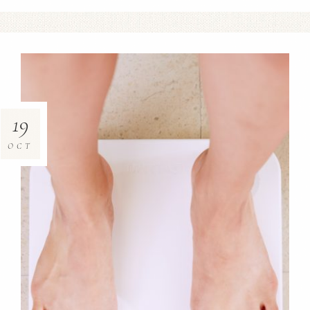
19
OCT