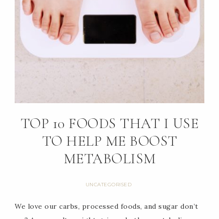
TOP 10 FOODS THAT I USE
TO HELP ME BOOST
METABOLISM
UNCATEGORISED
We love our carbs, processed foods, and sugar don’t