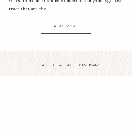
years, there are billions of microbes in your digestive
tract that are the…
READ MORE
…
1
2
3
24
NEXT PAGE »