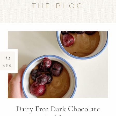
THE BLOG
12
AUG
Dairy Free Dark Chocolate