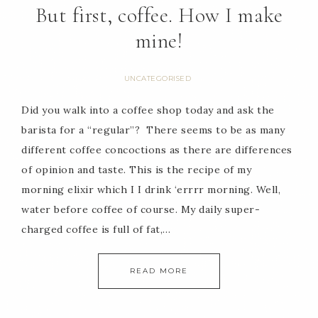
But first, coffee. How I make
mine!
UNCATEGORISED
Did you walk into a coffee shop today and ask the
barista for a “regular”? There seems to be as many
different coffee concoctions as there are differences
of opinion and taste. This is the recipe of my
morning elixir which I I drink ‘errrr morning. Well,
water before coffee of course. My daily super-
charged coffee is full of fat,…
READ MORE