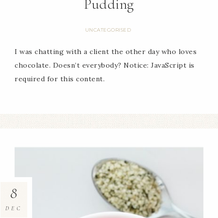
Pudding
UNCATEGORISED
I was chatting with a client the other day who loves
chocolate. Doesn’t everybody? Notice: JavaScript is
required for this content.
8
DEC