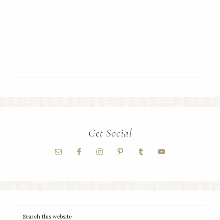
Get Social