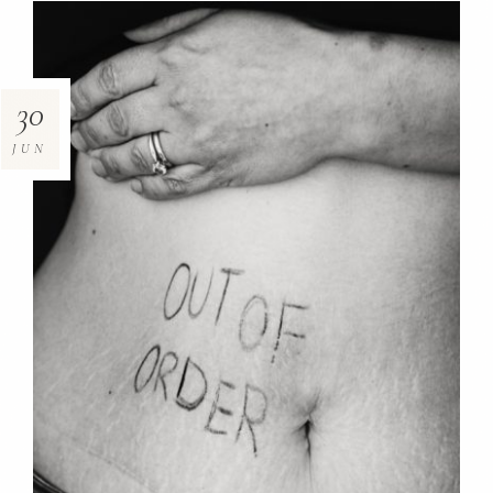
30
JUN