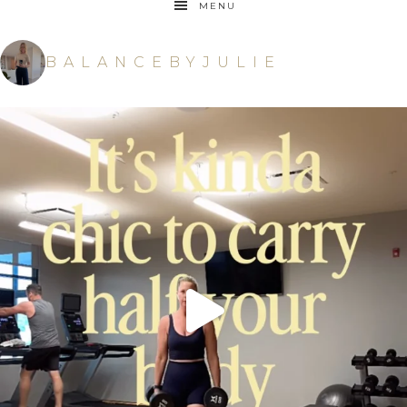
MENU
BALANCEBYJULIE