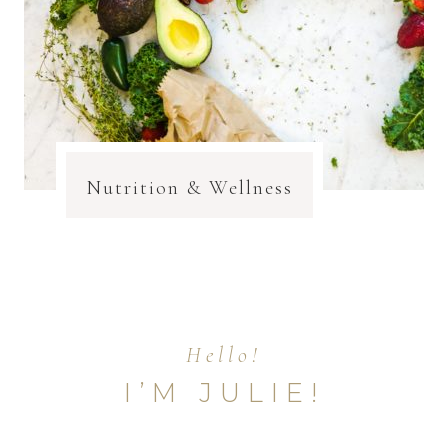
Nutrition & Wellness
Hello!
I’M JULIE!