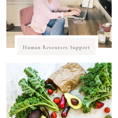
Human Resources Support