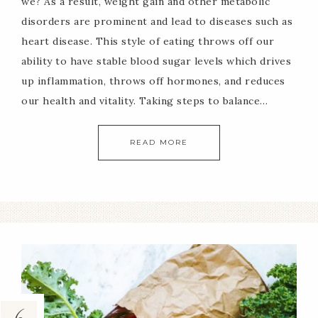
we? As a result, weight gain and other metabolic
disorders are prominent and lead to diseases such as
heart disease. This style of eating throws off our
ability to have stable blood sugar levels which drives
up inflammation, throws off hormones, and reduces
our health and vitality. Taking steps to balance…
READ MORE
6