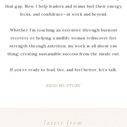
that gap. Now, I help leaders and teams fuel their energy,
focus, and confidence—at work and beyond.
Whether I’m coaching an executive through burnout
recovery or helping a midlife woman rediscover her
strength through nutrition, my work is all about one
thing: creating sustainable success from the inside out.
If you’re ready to lead, live, and feel better, let’s talk.
READ MY STORY
latest from