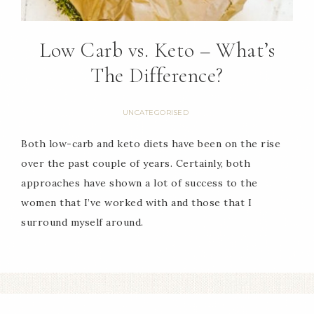
Low Carb vs. Keto – What’s
The Difference?
UNCATEGORISED
Both low-carb and keto diets have been on the rise
over the past couple of years. Certainly, both
approaches have shown a lot of success to the
women that I’ve worked with and those that I
surround myself around.