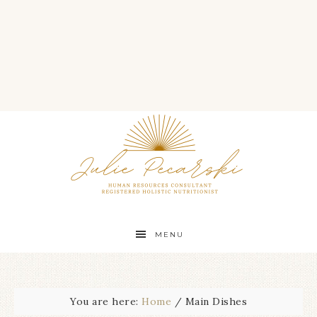
MENU
You are here:
Home
/
Main Dishes