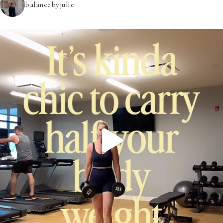
balancebyjulie