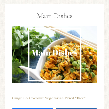
Main Dishes
Ginger & Coconut Vegetarian Fried “Rice”