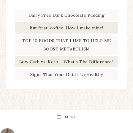
Dairy Free Dark Chocolate Pudding
But first, coffee. How I make mine!
TOP 10 FOODS THAT I USE TO HELP ME
BOOST METABOLISM
Low Carb vs. Keto – What’s The Difference?
Signs That Your Gut Is UnHealthy
MENU