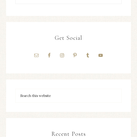
Get Social
Recent Posts