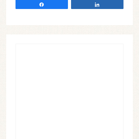
Share
Share