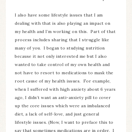
I also have some lifestyle issues that I am
dealing with that is also playing an impact on
my health and I’m working on this. Part of that
process includes sharing that I struggle like
many of you. I began to studying nutrition
because it not only interested me but I also
wanted to take control of my own health and
not have to resort to medications to mask the
root cause of my health issues. For example,
when I suffered with high anxiety about 6 years
ago, I didn’t want an anti-anxiety pill to cover
up the core issues which were an imbalanced
diet, a lack of self-love, and just general
lifestyle issues. (Now, I want to preface this to
say that sometimes medications are in order. I