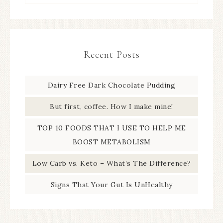
Recent Posts
Dairy Free Dark Chocolate Pudding
But first, coffee. How I make mine!
TOP 10 FOODS THAT I USE TO HELP ME
BOOST METABOLISM
Low Carb vs. Keto – What’s The Difference?
Signs That Your Gut Is UnHealthy