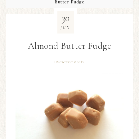
Butter Fudge
30
JUN
Almond Butter Fudge
UNCATEGORISED