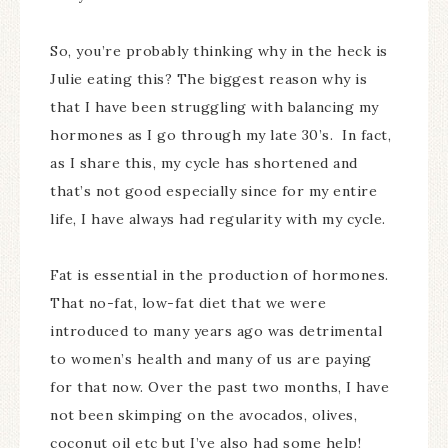
So, you’re probably thinking why in the heck is
Julie eating this? The biggest reason why is
that I have been struggling with balancing my
hormones as I go through my late 30’s. In fact,
as I share this, my cycle has shortened and
that’s not good especially since for my entire
life, I have always had regularity with my cycle.
Fat is essential in the production of hormones.
That no-fat, low-fat diet that we were
introduced to many years ago was detrimental
to women’s health and many of us are paying
for that now. Over the past two months, I have
not been skimping on the avocados, olives,
coconut oil etc but I’ve also had some help!