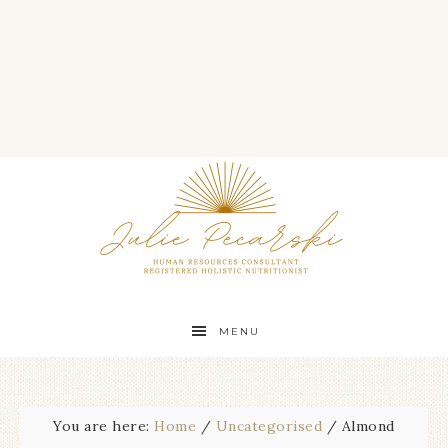
MENU
You are here:
Home
/
Uncategorised
/
Almond