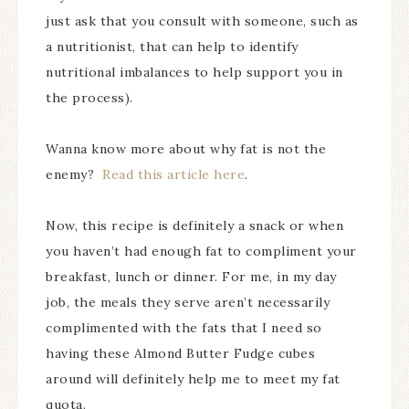
just ask that you consult with someone, such as
a nutritionist, that can help to identify
nutritional imbalances to help support you in
the process).
Wanna know more about why fat is not the
enemy?
Read this article here
.
Now, this recipe is definitely a snack or when
you haven’t had enough fat to compliment your
breakfast, lunch or dinner. For me, in my day
job, the meals they serve aren’t necessarily
complimented with the fats that I need so
having these Almond Butter Fudge cubes
around will definitely help me to meet my fat
quota.