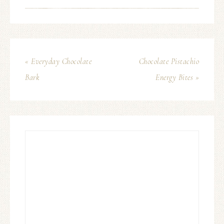
« Everyday Chocolate
Chocolate Pistachio
Bark
Energy Bites »