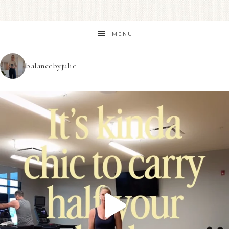
MENU
balancebyjulie