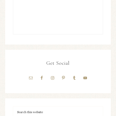
Get Social