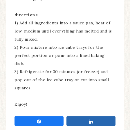
directions
1) Add all ingredients into a sauce pan, heat of
low-medium until everything has melted and is
fully mixed.
2) Pour mixture into ice cube trays for the
perfect portion or pour into a lined baking
dish.
3) Refrigerate for 30 minutes (or freeze) and
pop out of the ice cube tray or cut into small
squares.
Enjoy!
Share
Share