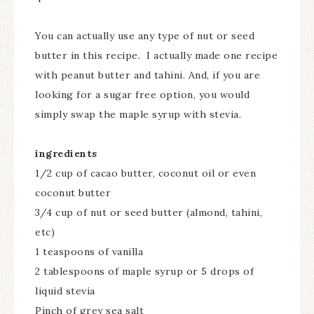
You can actually use any type of nut or seed
butter in this recipe. I actually made one recipe
with peanut butter and tahini. And, if you are
looking for a sugar free option, you would
simply swap the maple syrup with stevia.
ingredients
1/2 cup of cacao butter, coconut oil or even
coconut butter
3/4 cup of nut or seed butter (almond, tahini,
etc)
1 teaspoons of vanilla
2 tablespoons of maple syrup or 5 drops of
liquid stevia
Pinch of grey sea salt