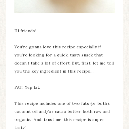
Hi friends!
You’re gonna love this recipe especially if
you’re looking for a quick, tasty snack that
doesn’t take a lot of effort. But, first, let me tell
you the key ingredient in this recipe…
FAT. Yup fat.
This recipe includes one of two fats (or both):
coconut oil and/or cacao butter, both raw and
organic. And, trust me, this recipe is super
tasty!