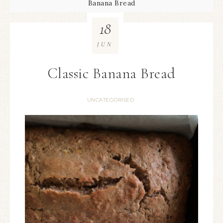
Banana Bread
18
JUN
Classic Banana Bread
UNCATEGORISED