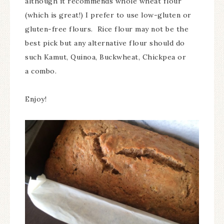
although it recommends whole wheat flour
(which is great!) I prefer to use low-gluten or
gluten-free flours. Rice flour may not be the
best pick but any alternative flour should do
such Kamut, Quinoa, Buckwheat, Chickpea or
a combo.
Enjoy!