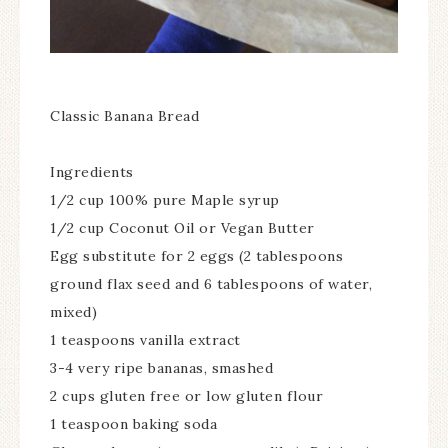
Classic Banana Bread
Ingredients
1/2 cup 100% pure Maple syrup
1/2 cup Coconut Oil or Vegan Butter
Egg substitute for 2 eggs (2 tablespoons
ground flax seed and 6 tablespoons of water,
mixed)
1 teaspoons vanilla extract
3-4 very ripe bananas, smashed
2 cups gluten free or low gluten flour
1 teaspoon baking soda