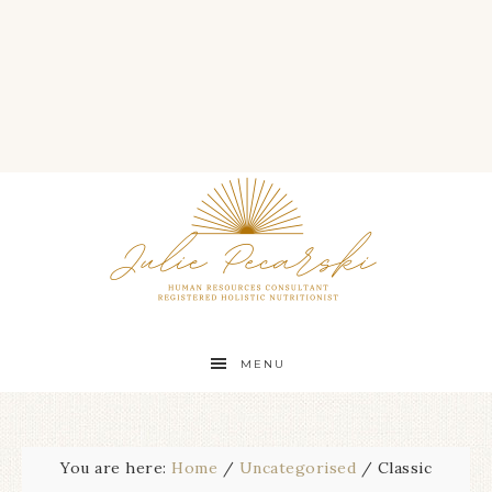
MENU
You are here:
Home
/
Uncategorised
/
Classic