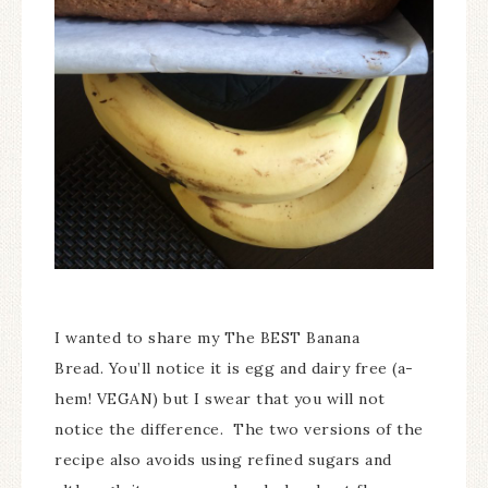
I wanted to share my The BEST Banana
Bread. You’ll notice it is egg and dairy free (a-
hem! VEGAN) but I swear that you will not
notice the difference. The two versions of the
recipe also avoids using refined sugars and