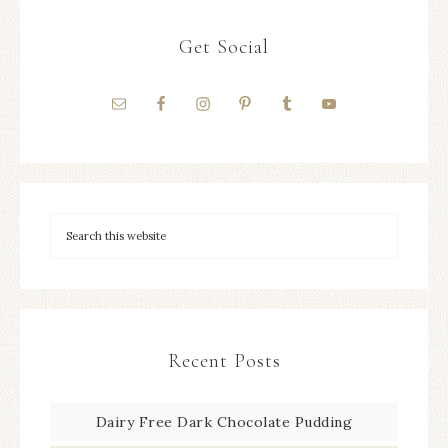
Get Social
Recent Posts
Dairy Free Dark Chocolate Pudding