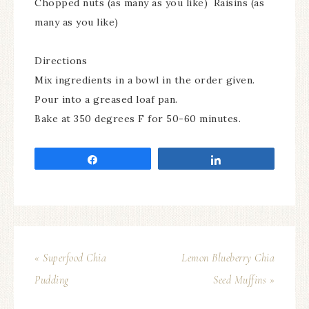
Chopped nuts (as many as you like) Raisins (as
many as you like)
Directions
Mix ingredients in a bowl in the order given.
Pour into a greased loaf pan.
Bake at 350 degrees F for 50-60 minutes.
Share
Share
« Superfood Chia
Lemon Blueberry Chia
Pudding
Seed Muffins »