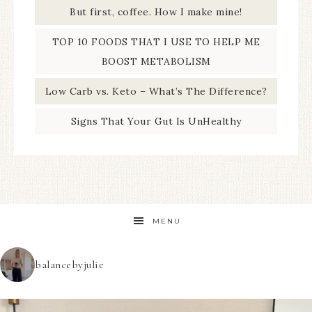
But first, coffee. How I make mine!
TOP 10 FOODS THAT I USE TO HELP ME
BOOST METABOLISM
Low Carb vs. Keto – What’s The Difference?
Signs That Your Gut Is UnHealthy
MENU
balancebyjulie