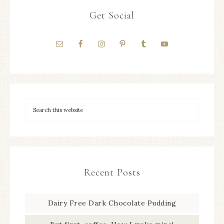
Get Social
Recent Posts
Dairy Free Dark Chocolate Pudding