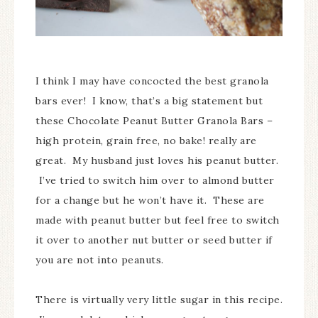
I think I may have concocted the best granola
bars ever! I know, that’s a big statement but
these Chocolate Peanut Butter Granola Bars –
high protein, grain free, no bake! really are
great. My husband just loves his peanut butter.
I’ve tried to switch him over to almond butter
for a change but he won’t have it. These are
made with peanut butter but feel free to switch
it over to another nut butter or seed butter if
you are not into peanuts.
There is virtually very little sugar in this recipe.