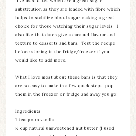
I’ve used dates which are a great sugar
substitution as they are loaded with fibre which
helps to stabilize blood sugar making a great
choice for those watching their sugar levels. I
also like that dates give a caramel flavour and
texture to desserts and bars. Test the recipe
before storing in the fridge/freezer if you
would like to add more.
What I love most about these bars is that they
are so easy to make in a few quick steps, pop
them in the freezer or fridge and away you go!
Ingredients
1 teaspoon vanilla
½ cup natural unsweetened nut butter (I used