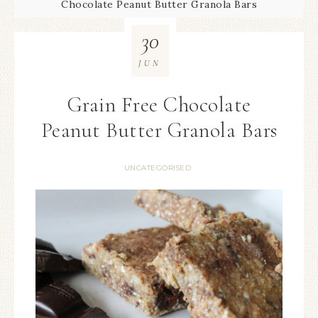
Chocolate Peanut Butter Granola Bars
30
JUN
Grain Free Chocolate
Peanut Butter Granola Bars
UNCATEGORISED