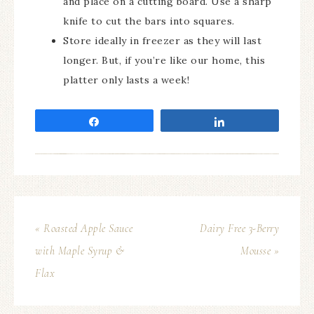
and place on a cutting board. Use a sharp
knife to cut the bars into squares.
Store ideally in freezer as they will last
longer. But, if you’re like our home, this
platter only lasts a week!
Share
Share
« Roasted Apple Sauce
Dairy Free 3-Berry
with Maple Syrup &
Mousse »
Flax