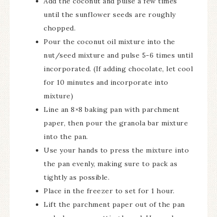
Add the coconut and pulse a few times
until the sunflower seeds are roughly
chopped.
Pour the coconut oil mixture into the
nut/seed mixture and pulse 5-6 times until
incorporated. (If adding chocolate, let cool
for 10 minutes and incorporate into
mixture)
Line an 8×8 baking pan with parchment
paper, then pour the granola bar mixture
into the pan.
Use your hands to press the mixture into
the pan evenly, making sure to pack as
tightly as possible.
Place in the freezer to set for 1 hour.
Lift the parchment paper out of the pan