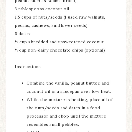
peanut such as Adam’s brand)
3 tablespoons coconut oil
1.5 cups of nuts/seeds (I used raw walnuts,
pecans, cashews, sunflower seeds)
6 dates
½ cup shredded and unsweetened coconut
¼ cup non-dairy chocolate chips (optional)
Instructions
Combine the vanilla, peanut butter, and
coconut oil in a saucepan over low heat.
While the mixture is heating, place all of
the nuts/seeds and dates in a food
processor and chop until the mixture
resembles small pebbles.