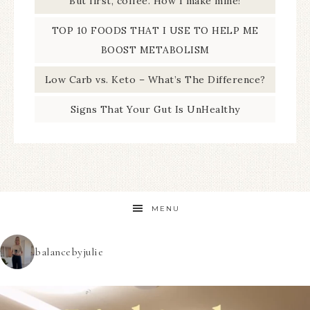
But first, coffee. How I make mine!
TOP 10 FOODS THAT I USE TO HELP ME
BOOST METABOLISM
Low Carb vs. Keto – What’s The Difference?
Signs That Your Gut Is UnHealthy
MENU
balancebyjulie