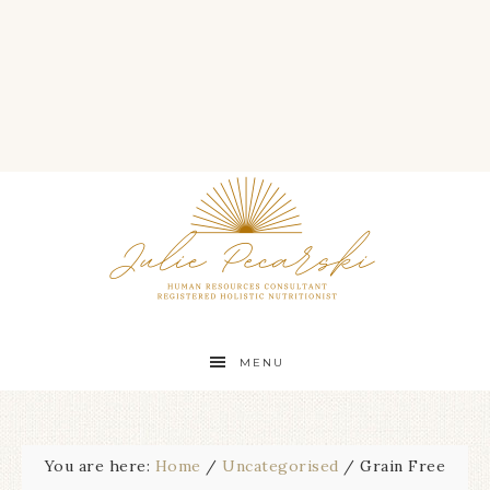
MENU
You are here:
Home
/
Uncategorised
/
Grain Free