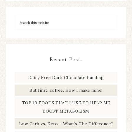
Recent Posts
Dairy Free Dark Chocolate Pudding
But first, coffee. How I make mine!
TOP 10 FOODS THAT I USE TO HELP ME
BOOST METABOLISM
Low Carb vs. Keto – What’s The Difference?