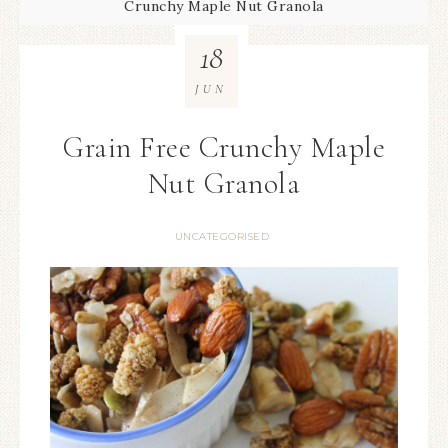
Crunchy Maple Nut Granola
18
JUN
Grain Free Crunchy Maple
Nut Granola
UNCATEGORISED