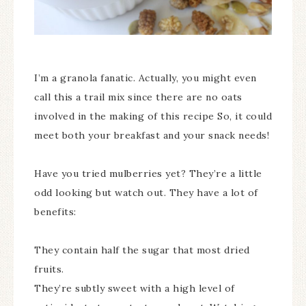
I’m a granola fanatic. Actually, you might even
call this a trail mix since there are no oats
involved in the making of this recipe So, it could
meet both your breakfast and your snack needs!
Have you tried mulberries yet? They’re a little
odd looking but watch out. They have a lot of
benefits:
They contain half the sugar that most dried
fruits.
They’re subtly sweet with a high level of