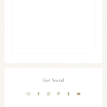
Get Social