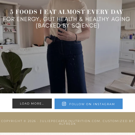
LOAD MORE…
FOLLOW ON INSTAGRAM
COPYRIGHT © 2026 ·
JULIEPECARSKINUTRITION.COM.
CUSTOMIZED BY
ALFREDK