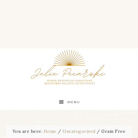
MENU
You are here:
Home
/
Uncategorised
/
Grain Free