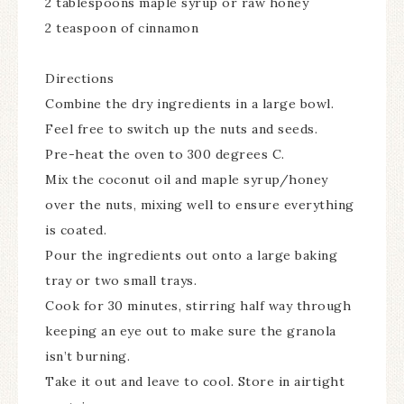
2 tablespoons maple syrup or raw honey
2 teaspoon of cinnamon
Directions
Combine the dry ingredients in a large bowl.
Feel free to switch up the nuts and seeds.
Pre-heat the oven to 300 degrees C.
Mix the coconut oil and maple syrup/honey
over the nuts, mixing well to ensure everything
is coated.
Pour the ingredients out onto a large baking
tray or two small trays.
Cook for 30 minutes, stirring half way through
keeping an eye out to make sure the granola
isn’t burning.
Take it out and leave to cool. Store in airtight