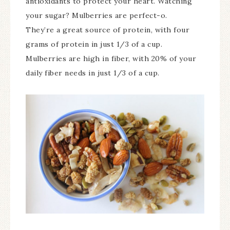
antioxidants to protect your heart. Watching
your sugar? Mulberries are perfect-o.
They’re a great source of protein, with four
grams of protein in just 1/3 of a cup.
Mulberries are high in fiber, with 20% of your
daily fiber needs in just 1/3 of a cup.