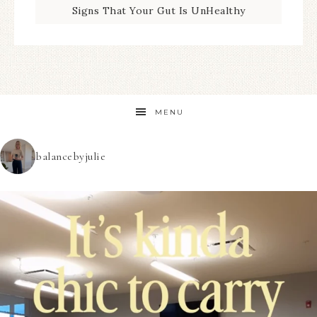
Signs That Your Gut Is UnHealthy
MENU
balancebyjulie