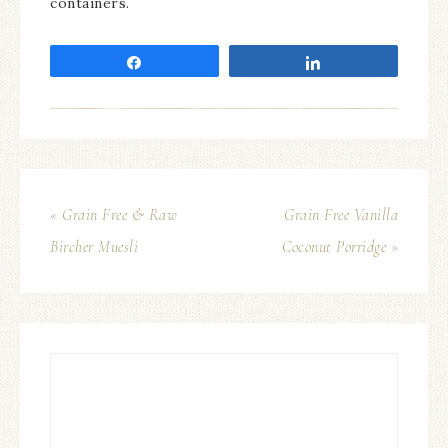
containers.
Share
Share
« Grain Free & Raw
Grain Free Vanilla
Bircher Muesli
Coconut Porridge »