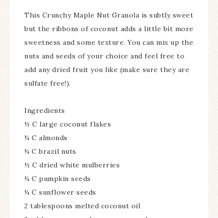
This Crunchy Maple Nut Granola is subtly sweet
but the ribbons of coconut adds a little bit more
sweetness and some texture. You can mix up the
nuts and seeds of your choice and feel free to
add any dried fruit you like (make sure they are
sulfate free!).
Ingredients
½ C large coconut flakes
¼ C almonds
¼ C brazil nuts
½ C dried white mulberries
¼ C pumpkin seeds
¼ C sunflower seeds
2 tablespoons melted coconut oil