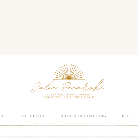
LIE
HR SUPPORT
NUTRITION COACHING
BLOG