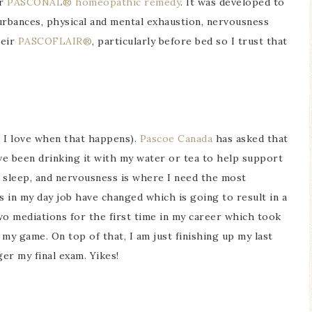
ir
PASCONAL® homeopathic remedy
. It was developed to
rbances, physical and mental exhaustion, nervousness
heir
PASCOFLAIR®
, particularly before bed so I trust that
, I love when that happens).
Pascoe Canada
has asked that
I’ve been drinking it with my water or tea to help support
g sleep, and nervousness is where I need the most
 in my day job have changed which is going to result in a
two mediations for the first time in my career which took
my game. On top of that, I am just finishing up my last
ger my final exam. Yikes!