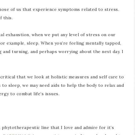
those of us that experience symptoms related to stress.
f this.
al exhaustion, when we put any level of stress on our
For example, sleep. When you’re feeling mentally tapped,
g and turning, and perhaps worrying about the next day. I
critical that we look at holistic measures and self care to
 to sleep, we may need aids to help the body to relax and
rgy to combat life’s issues.
 phytotherapeutic line that I love and admire for it’s