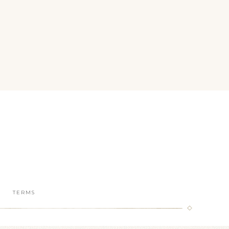
TERMS