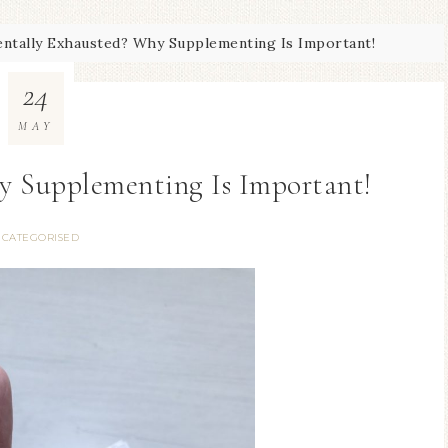
ntally Exhausted? Why Supplementing Is Important!
24
MAY
y Supplementing Is Important!
CATEGORISED