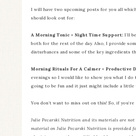
I will have two upcoming posts for you all whic
should look out for:
A Morning Tonic + Night Time Support:
I’ll 
both for the rest of the day. Also, I provide so
disturbances and some of the key ingredients th
Morning Rituals For A Calmer + Productive D
evenings so I would like to show you what I do 
going to be fun and it just might include a little 
You don’t want to miss out on this! So, if you’re
Julie Pecarski Nutrition and its materials are not 
material on Julie Pecarski Nutrition is provided f