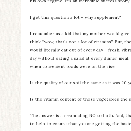
his own regime. It’s an incredible success story 
I get this question a lot – why supplement?
I remember as a kid that my mother would give m
think “wow, that’s not a lot of vitamins”. But,
would literally eat out of every day – fresh, vibr
day without eating a salad at every dinner meal. 
when convenient foods were on the rise.
Is the quality of our soil the same as it was 20 
Is the vitamin content of those vegetables the 
The answer is a resounding NO to both. And, th
to help to ensure that you are getting the basic