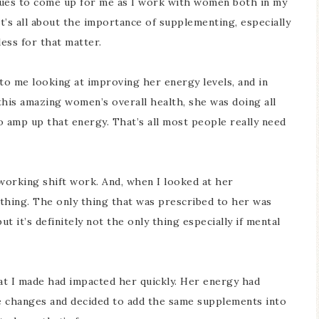
tinues to come up for me as I work with women both in my
 it’s all about the importance of supplementing, especially
less for that matter.
to me looking at improving her energy levels, and in
this amazing women’s overall health, she was doing all
to amp up that energy. That’s all most people really need
working shift work. And, when I looked at her
thing. The only thing that was prescribed to her was
 it’s definitely not the only thing especially if mental
t I made had impacted her quickly. Her energy had
e changes and decided to add the same supplements into