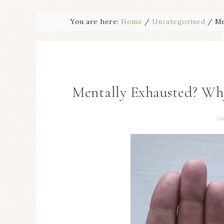
You are here:
Home
/
Uncategorised
/
Me
Mentally Exhausted? Wh
UN