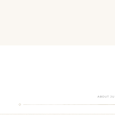
ABOUT JU