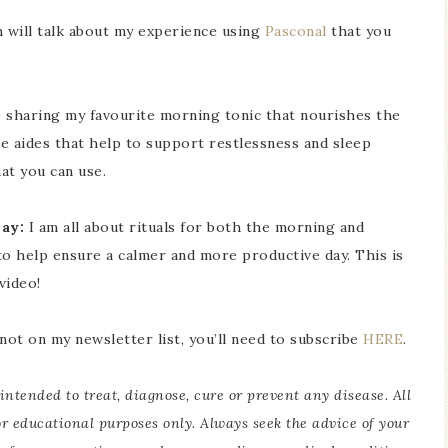
h will talk about my experience using
Pasconal
that you
be sharing my favourite morning tonic that nourishes the
me aides that help to support restlessness and sleep
at you can use.
ay:
I am all about rituals for both the morning and
to help ensure a calmer and more productive day. This is
video!
 not on my newsletter list, you’ll need to subscribe
HERE
.
intended to treat, diagnose, cure or prevent any disease. All
or educational purposes only. Always seek the advice of your