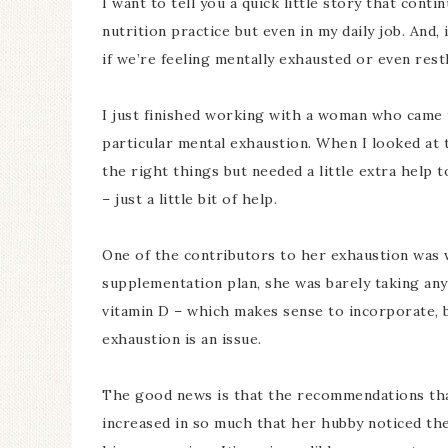
I want to tell you a quick little story that con
nutrition practice but even in my daily job. And,
if we’re feeling mentally exhausted or even rest
I just finished working with a woman who came 
particular mental exhaustion. When I looked at 
the right things but needed a little extra help 
– just a little bit of help.
One of the contributors to her exhaustion was 
supplementation plan, she was barely taking any
vitamin D – which makes sense to incorporate, but
exhaustion is an issue.
The good news is that the recommendations tha
increased in so much that her hubby noticed th