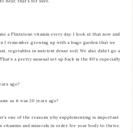
to hear, that’s for sure.
e a Flintstone vitamin every day. I look at that now and
 then I remember growing up with a huge garden that we
ant, vegetables in nutrient dense soil. We also didn’t go a
That’s a pretty unusual set up back in the 80’s especially
years ago?
same as it was 20 years ago?
at’s one of the reasons why supplementing is important
s vitamins and minerals in order for your body to thrive.