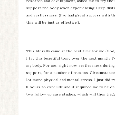
research and development, asked me to try the
support the body when experiencing sleep distu
and restlessness. (I’ve had great success with t
this will be just as effective!).
This literally came at the best time for me (God
I try this beautiful tonic over the next month. 
my body. For me, right now, restlessness durin
support, for a number of reasons. Circumstances
lot more physical and mental stress. I just did 
8 hours to conclude and it required me to be on 
two follow up case studies, which will then trig