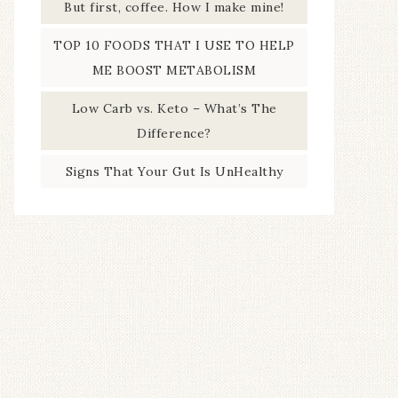
But first, coffee. How I make mine!
TOP 10 FOODS THAT I USE TO HELP
ME BOOST METABOLISM
Low Carb vs. Keto – What’s The
Difference?
Signs That Your Gut Is UnHealthy