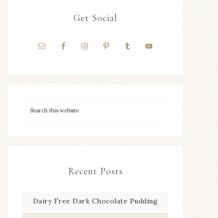
Get Social
Recent Posts
Dairy Free Dark Chocolate Pudding