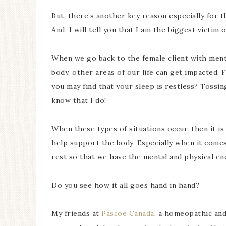
But, there’s another key reason especially for 
And, I will tell you that I am the biggest victim o
When we go back to the female client with ment
body, other areas of our life can get impacted. 
you may find that your sleep is restless? Tossin
know that I do!
When these types of situations occur, then it is 
help support the body. Especially when it comes
rest so that we have the mental and physical ene
Do you see how it all goes hand in hand?
My friends at
Pascoe Canada
, a homeopathic and