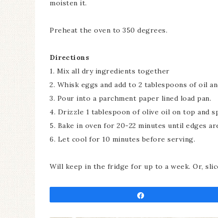
moisten it.
Preheat the oven to 350 degrees.
Directions
1. Mix all dry ingredients together
2. Whisk eggs and add to 2 tablespoons of oil an
3. Pour into a parchment paper lined load pan.
4. Drizzle 1 tablespoon of olive oil on top and sp
5. Bake in oven for 20-22 minutes until edges ar
6. Let cool for 10 minutes before serving.
Will keep in the fridge for up to a week. Or, sli
Share