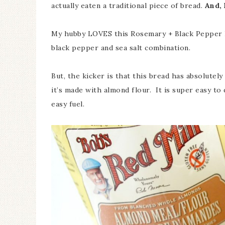
actually eaten a traditional piece of bread.
And, 
My hubby LOVES this Rosemary + Black Pepper Br
black pepper and sea salt combination.
But, the kicker is that this bread has absolutely
it’s made with almond flour. It is super easy to
easy fuel.