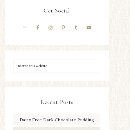
Get Social
Recent Posts
Dairy Free Dark Chocolate Pudding