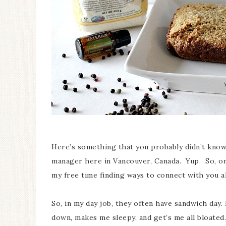
Here’s something that you probably didn’t know 
manager here in Vancouver, Canada. Yup. So, on
my free time finding ways to connect with you al
So, in my day job, they often have sandwich day
down, makes me sleepy, and get’s me all bloated.