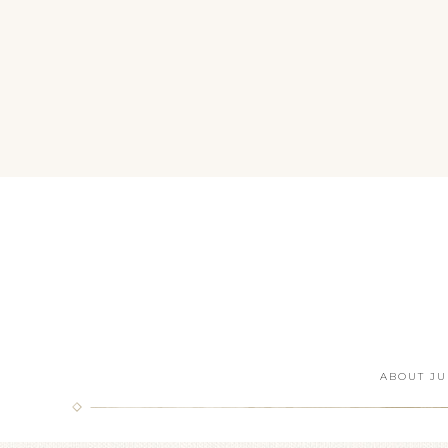
ABOUT JU