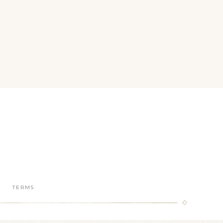
TERMS