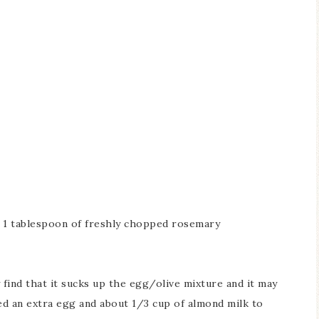
 1 tablespoon of freshly chopped rosemary
y find that it sucks up the egg/olive mixture and it may
ed an extra egg and about 1/3 cup of almond milk to