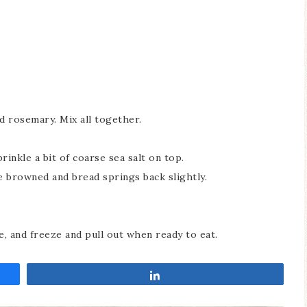
d rosemary. Mix all together.
rinkle a bit of coarse sea salt on top.
e browned and bread springs back slightly.
ce, and freeze and pull out when ready to eat.
Share