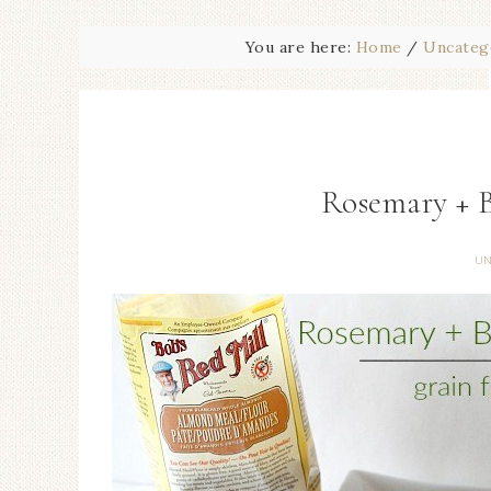
You are here:
Home
/
Uncateg
Rosemary + 
UN