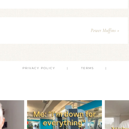
Power Muffins »
PRIVACY POLICY
TERMS