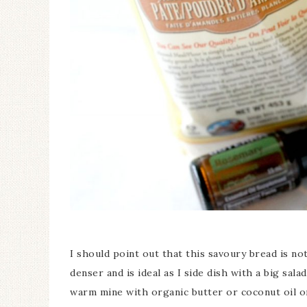
I should point out that this savoury bread is not
denser and is ideal as I side dish with a big sala
warm mine with organic butter or coconut oil on