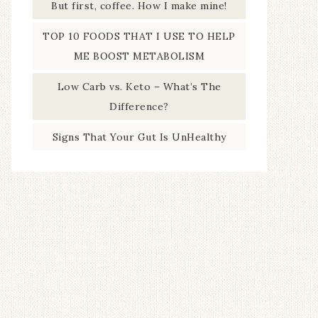
But first, coffee. How I make mine!
TOP 10 FOODS THAT I USE TO HELP
ME BOOST METABOLISM
Low Carb vs. Keto – What’s The
Difference?
Signs That Your Gut Is UnHealthy