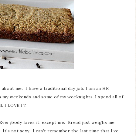
about me. I have a traditional day job. I am an HR
 my weekends and some of my weeknights, I spend all of
l. I LOVE IT.
. Everybody loves it, except me. Bread just weighs me
 It’s not sexy. I can’t remember the last time that I’ve