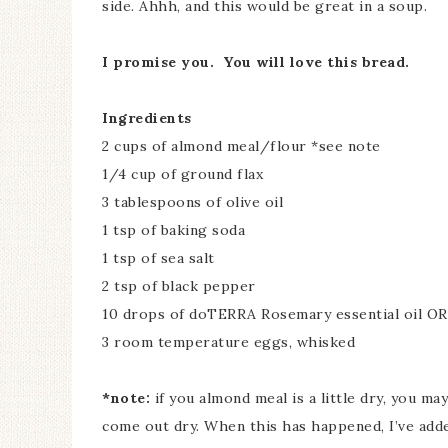
side. Ahhh, and this would be great in a soup.
I promise you. You will love this bread.
Ingredients
2 cups of almond meal/flour *see note
1/4 cup of ground flax
3 tablespoons of olive oil
1 tsp of baking soda
1 tsp of sea salt
2 tsp of black pepper
10 drops of doTERRA Rosemary essential oil OR
3 room temperature eggs, whisked
*note:
if you almond meal is a little dry, you ma
come out dry. When this has happened, I’ve add