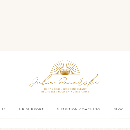
LIE
HR SUPPORT
NUTRITION COACHING
BLOG