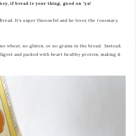
hey, if bread is your thing, good on ‘ya!
ead. It’s super flavourful and he loves the rosemary,
 no wheat, no gluten, or no grains in the bread. Instead,
 digest and packed with heart healthy protein, making it