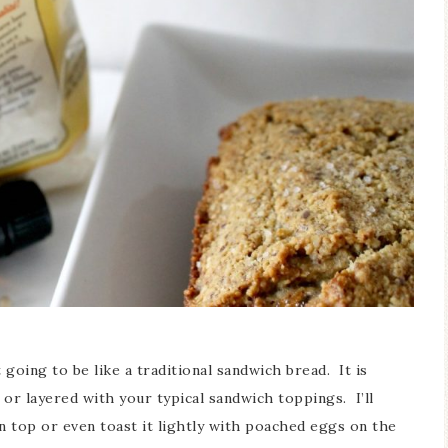
 going to be like a traditional sandwich bread. It is
d or layered with your typical sandwich toppings. I’ll
 top or even toast it lightly with poached eggs on the