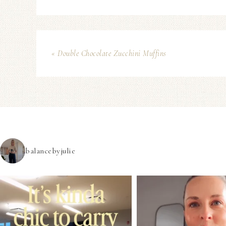
« Double Chocolate Zucchini Muffins
balancebyjulie