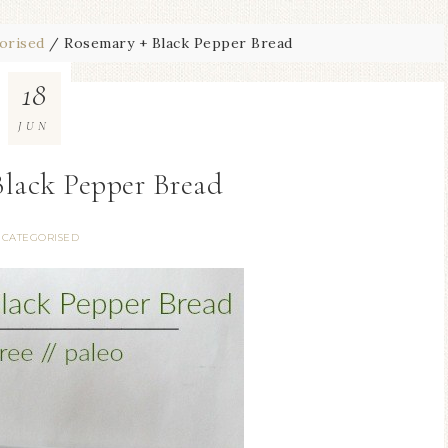
orised
/
Rosemary + Black Pepper Bread
18
JUN
Black Pepper Bread
CATEGORISED