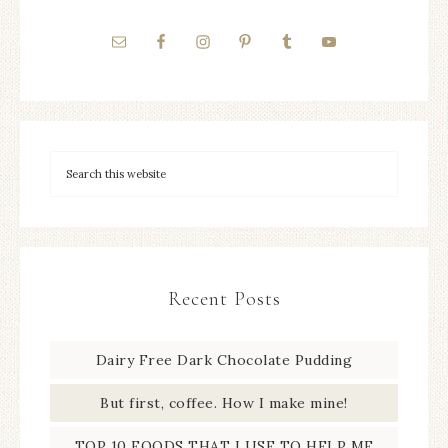
Recent Posts
Dairy Free Dark Chocolate Pudding
But first, coffee. How I make mine!
TOP 10 FOODS THAT I USE TO HELP ME