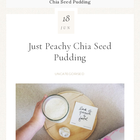
Chia Seed Pudding
18
JUN
Just Peachy Chia Seed
Pudding
UNCATEGORISED