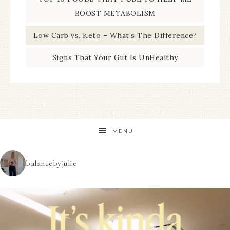
BOOST METABOLISM
Low Carb vs. Keto – What’s The Difference?
Signs That Your Gut Is UnHealthy
MENU
balancebyjulie