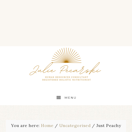
MENU
You are here:
Home
/
Uncategorised
/
Just Peachy