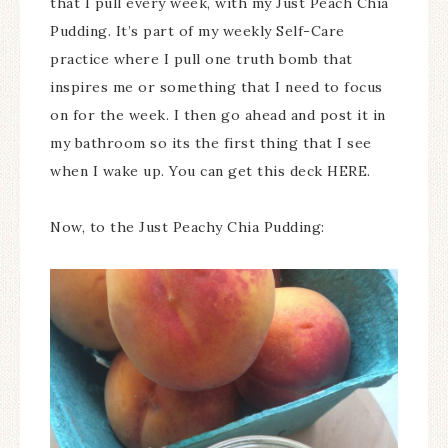
that I pull every week, with my Just Peach Chia
Pudding. It’s part of my weekly Self-Care
practice where I pull one truth bomb that
inspires me or something that I need to focus
on for the week. I then go ahead and post it in
my bathroom so its the first thing that I see
when I wake up. You can get this deck HERE.
Now, to the Just Peachy Chia Pudding: