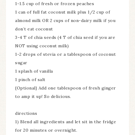
1-1.5 cup of fresh or frozen peaches
1 can of full fat coconut milk plus 1/2 cup of
almond milk OR 2 cups of non-dairy milk if you
don’t eat coconut
3-4 T of chia seeds (4 T of chia seed if you are
NOT using coconut milk)
1-2 drops of stevia or a tablespoon of coconut
sugar
1 splash of vanilla
1 pinch of salt
{Optional} Add one tablespoon of fresh ginger
to amp it up! So delicious.
directions
1) Blend all ingredients and let sit in the fridge
for 20 minutes or overnight.