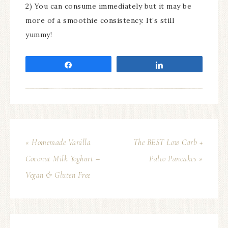
2) You can consume immediately but it may be
more of a smoothie consistency. It’s still
yummy!
Share
Share
« Homemade Vanilla
The BEST Low Carb +
Coconut Milk Yoghurt –
Paleo Pancakes »
Vegan & Gluten Free