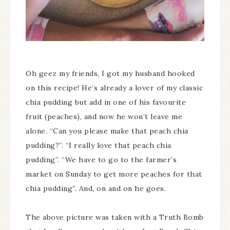
Oh geez my friends, I got my husband hooked
on this recipe! He’s already a lover of my classic
chia pudding but add in one of his favourite
fruit (peaches), and now he won’t leave me
alone. “Can you please make that peach chia
pudding?”. “I really love that peach chia
pudding”. “We have to go to the farmer’s
market on Sunday to get more peaches for that
chia pudding”. And, on and on he goes.
The above picture was taken with a Truth Bomb