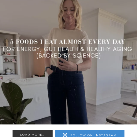
LOAD MORE…
FOLLOW ON INSTAGRAM