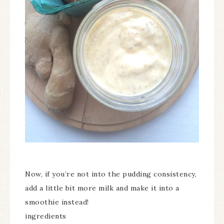
Now, if you’re not into the pudding consistency,
add a little bit more milk and make it into a
smoothie instead!
ingredients