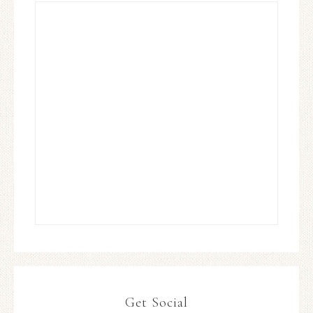
Get Social