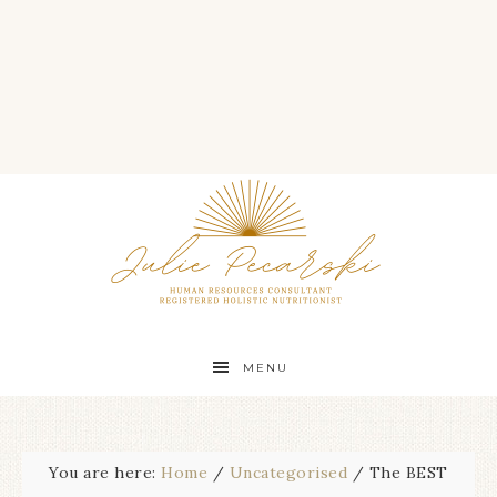
MENU
You are here:
Home
/
Uncategorised
/
The BEST