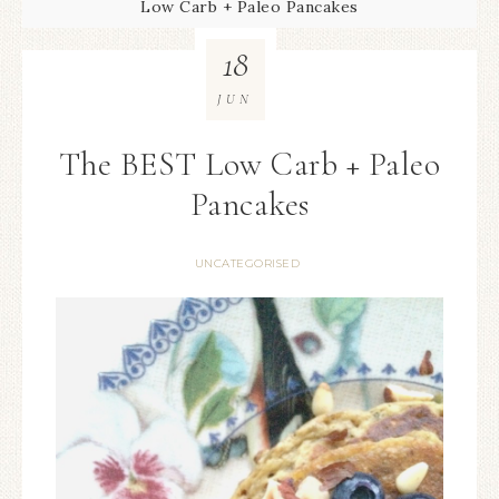
Low Carb + Paleo Pancakes
18
JUN
The BEST Low Carb + Paleo
Pancakes
UNCATEGORISED