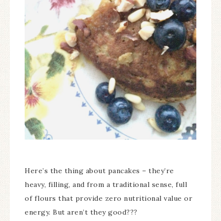
Here’s the thing about pancakes – they’re
heavy, filling, and from a traditional sense, full
of flours that provide zero nutritional value or
energy. But aren’t they good???