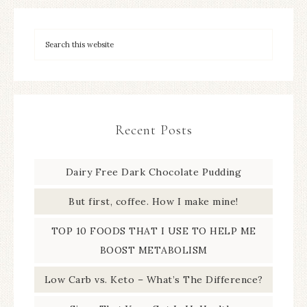
Recent Posts
Dairy Free Dark Chocolate Pudding
But first, coffee. How I make mine!
TOP 10 FOODS THAT I USE TO HELP ME
BOOST METABOLISM
Low Carb vs. Keto – What’s The Difference?