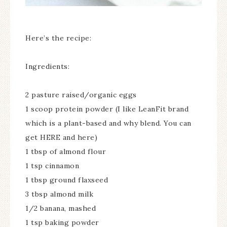
Here’s the recipe:
Ingredients:
2 pasture raised/organic eggs
1 scoop protein powder (I like LeanFit brand
which is a plant-based and why blend. You can
get HERE and here)
1 tbsp of almond flour
1 tsp cinnamon
1 tbsp ground flaxseed
3 tbsp almond milk
1/2 banana, mashed
1 tsp baking powder