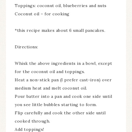
Toppings: coconut oil, blueberries and nuts
Coconut oil – for cooking
*this recipe makes about 6 small pancakes.
Directions:
Whisk the above ingredients in a bowl, except
for the coconut oil and toppings.
Heat a non-stick pan (I prefer cast-iron) over
medium heat and melt coconut oil.
Pour batter into a pan and cook one side until
you see little bubbles starting to form.
Flip carefully and cook the other side until
cooked through.
Add toppings!