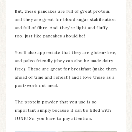
But, these pancakes are full of great protein,
and they are great for blood sugar stabilisation,
and full of fibre. And, they’re light and fluffy
too, just like pancakes should be!
You’ll also appreciate that they are gluten-free,
and paleo friendly (they can also be made dairy
free). These are great for breakfast (make them
ahead of time and reheat!) and I love these as a
post-work out meal.
The protein powder that you use is so
important simply because it can be filled with
JUNK! So, you have to pay attention.