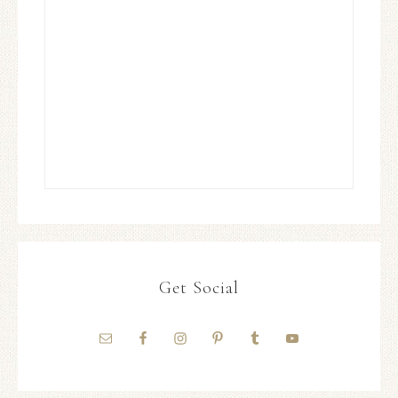
Get Social