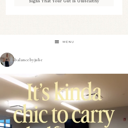
Signs That Your Gut Is UnHealthy
MENU
balancebyjulie