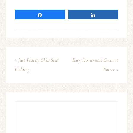
Share
Share
« Just Peachy Chia Seed
Easy Homemade Coconut
Pudding
Butter »