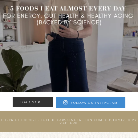
LOAD MORE…
FOLLOW ON INSTAGRAM
COPYRIGHT © 2026 ·
JULIEPECARSKINUTRITION.COM.
CUSTOMIZED BY
ALFREDK